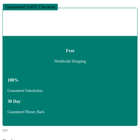
Guaranteed SAFE Checkout
Free
Worldwide Shopping
100%
Guaranteed Satisfaction
30 Day
Guaranteed Money Back