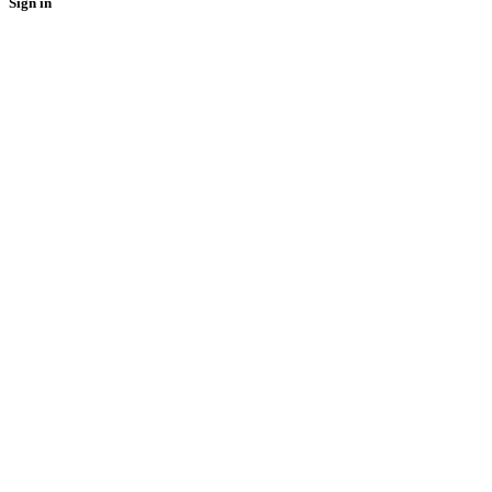
Sign in