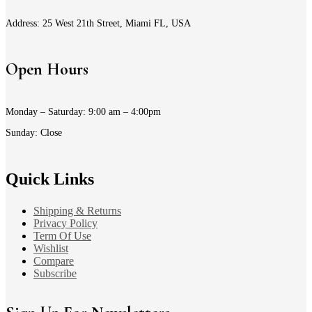
Address: 25 West 21th Street, Miami FL, USA
Open Hours
Monday – Saturday: 9:00 am – 4:00pm
Sunday: Close
Quick Links
Shipping & Returns
Privacy Policy
Term Of Use
Wishlist
Compare
Subscribe