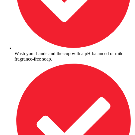
Wash your hands and the cup with a pH balanced or mild
fragrance-free soap.