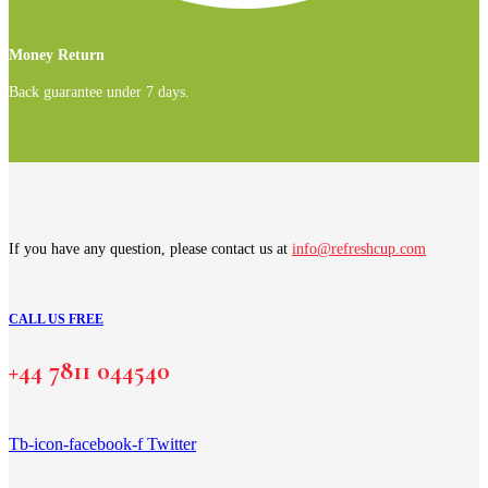
Money Return
Back guarantee under 7 days.
If you have any question, please contact us at
info@refreshcup.com
CALL US FREE
+44 7811 044540
Tb-icon-facebook-f
Twitter