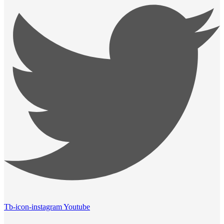
Tb-icon-instagram
Youtube