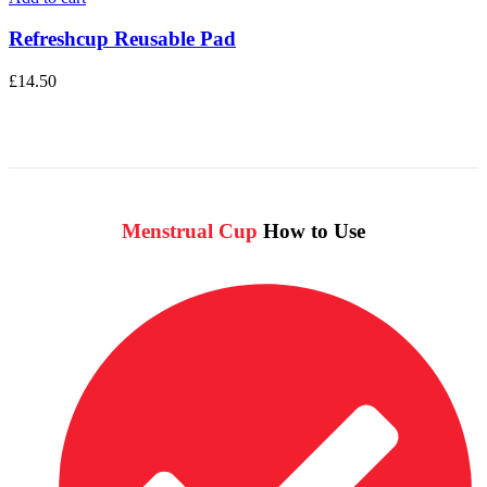
Refreshcup Reusable Pad
£
14.50
Menstrual Cup
How to Use