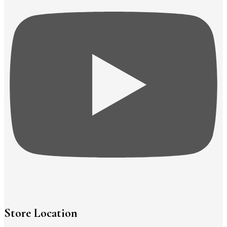
Store Location