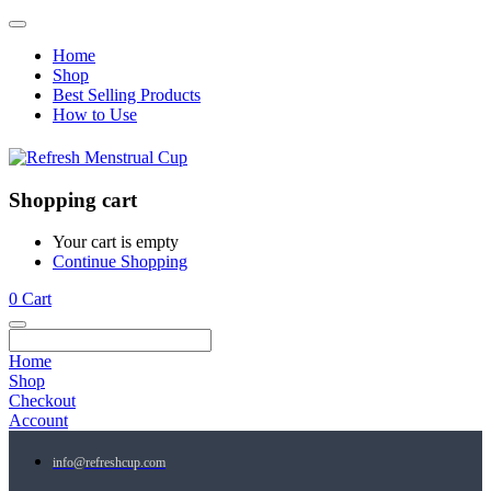
Home
Shop
Best Selling Products
How to Use
Shopping cart
Your cart is empty
Continue Shopping
0
Cart
Home
Shop
Checkout
Account
info@refreshcup.com