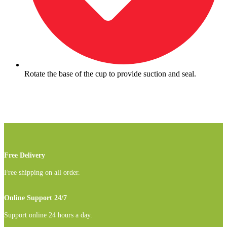
Rotate the base of the cup to provide suction and seal.
Free Delivery
Free shipping on all order.
Online Support 24/7
Support online 24 hours a day.