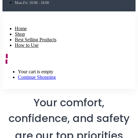
Mon-Fri: 10:00 - 18:00
Home
Shop
Best Selling Products
How to Use
0
0
Your cart is empty
Continue Shopping
Your comfort,
confidence, and safety
are our top priorities