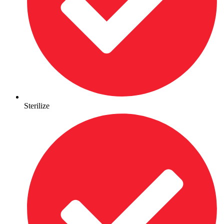
Sterilize