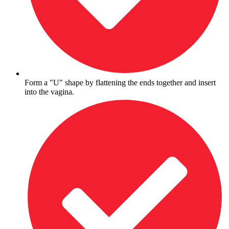
Form a "U" shape by flattening the ends together and insert
into the vagina.