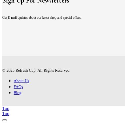
Sign Up For Newsletters
Get E-mail updates about our latest shop and special offers.
© 2025 Refresh Cup. All Rights Reserved.
About Us
FAQs
Blog
Top
Top