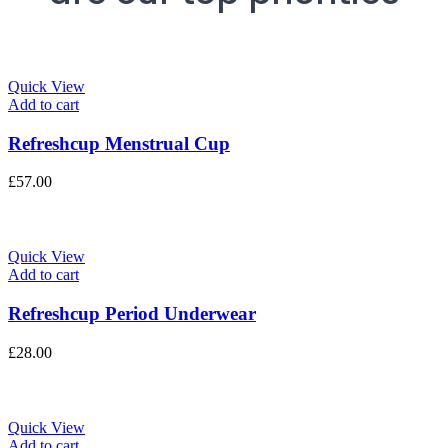
Quick View
Add to cart
Refreshcup Menstrual Cup
£
57.00
Quick View
Add to cart
Refreshcup Period Underwear
£
28.00
Quick View
Add to cart