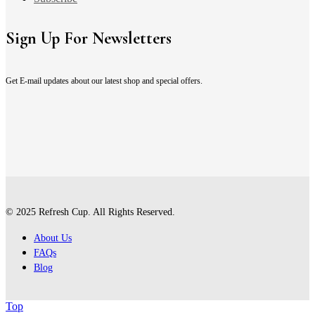
Sign Up For Newsletters
Get E-mail updates about our latest shop and special offers.
© 2025 Refresh Cup. All Rights Reserved.
About Us
FAQs
Blog
Top