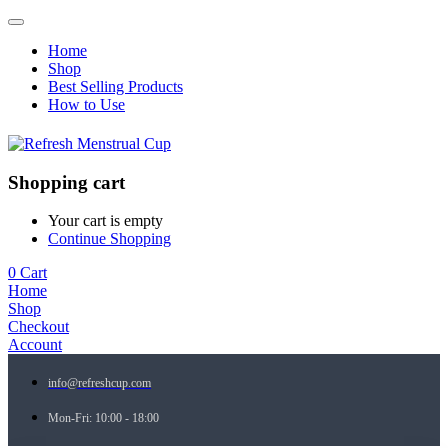
Home
Shop
Best Selling Products
How to Use
Shopping cart
Your cart is empty
Continue Shopping
0
Cart
Home
Shop
Checkout
Account
info@refreshcup.com
Mon-Fri: 10:00 - 18:00