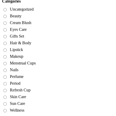
Categories
Uncategorized
Beauty
Cream Blush
Eyes Care
Gifts Set
Hair & Body
Lipstick
Makeup
Menstrual Cups
Nails
Perfume
Period
Refresh Cup
Skin Care
Sun Care
Wellness