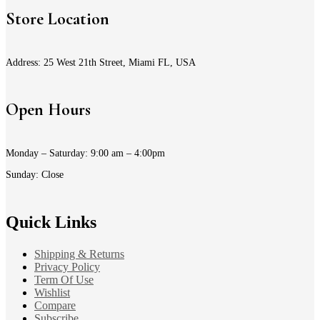
Store Location
Address: 25 West 21th Street, Miami FL, USA
Open Hours
Monday – Saturday: 9:00 am – 4:00pm
Sunday: Close
Quick Links
Shipping & Returns
Privacy Policy
Term Of Use
Wishlist
Compare
Subscribe