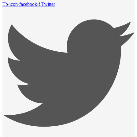
Tb-icon-facebook-f
Twitter