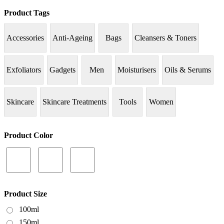
Product Tags
Accessories
Anti-Ageing
Bags
Cleansers & Toners
Exfoliators
Gadgets
Men
Moisturisers
Oils & Serums
Skincare
Skincare Treatments
Tools
Women
Product Color
Product Size
100ml
150ml