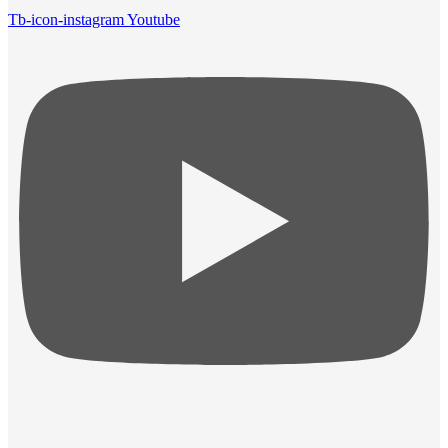
Tb-icon-instagram
Youtube