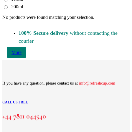
200ml
No products were found matching your selection.
100% Secure delivery
without contacting the
courier
More
If you have any question, please contact us at
info@refreshcup.com
CALL US FREE
+44 7811 044540