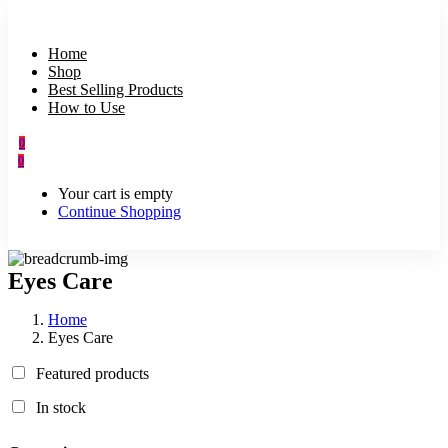
Home
Shop
Best Selling Products
How to Use
0
0
Your cart is empty
Continue Shopping
Eyes Care
Home
Eyes Care
Featured products
In stock