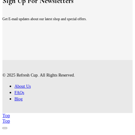
Sign Up For Newsletters
Get E-mail updates about our latest shop and special offers.
© 2025 Refresh Cup. All Rights Reserved.
About Us
FAQs
Blog
Top
Top