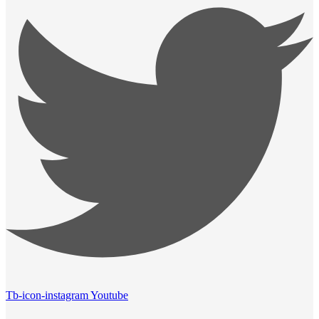
Tb-icon-instagram
Youtube