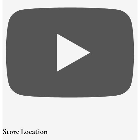
Store Location