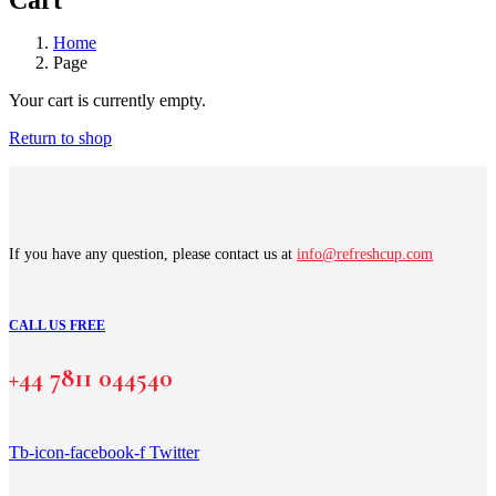
Cart
Home
Page
Your cart is currently empty.
Return to shop
If you have any question, please contact us at
info@refreshcup.com
CALL US FREE
+44 7811 044540
Tb-icon-facebook-f
Twitter