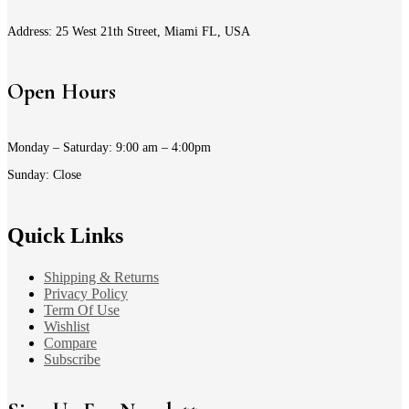
Address: 25 West 21th Street, Miami FL, USA
Open Hours
Monday – Saturday: 9:00 am – 4:00pm
Sunday: Close
Quick Links
Shipping & Returns
Privacy Policy
Term Of Use
Wishlist
Compare
Subscribe