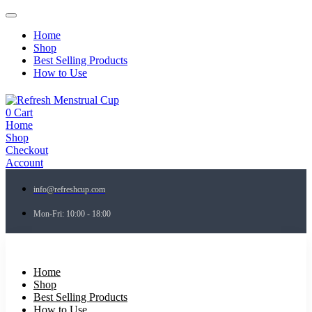
Home
Shop
Best Selling Products
How to Use
0
Cart
Home
Shop
Checkout
Account
info@refreshcup.com
Mon-Fri: 10:00 - 18:00
Home
Shop
Best Selling Products
How to Use