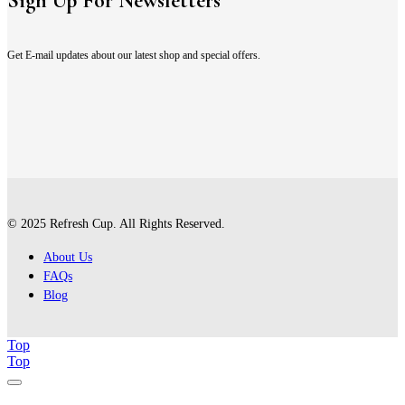
Sign Up For Newsletters
Get E-mail updates about our latest shop and special offers.
© 2025 Refresh Cup. All Rights Reserved.
About Us
FAQs
Blog
Top
Top