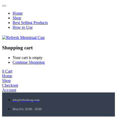
Home
Shop
Best Selling Products
How to Use
Shopping cart
Your cart is empty
Continue Shopping
0
Cart
Home
Shop
Checkout
Account
info@refreshcup.com
Mon-Fri: 10:00 - 18:00