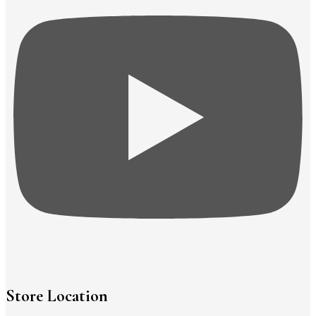
Store Location