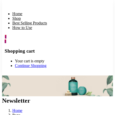
Home
Shop
Best Selling Products
How to Use
0
0
Shopping cart
Your cart is empty
Continue Shopping
Newsletter
Home