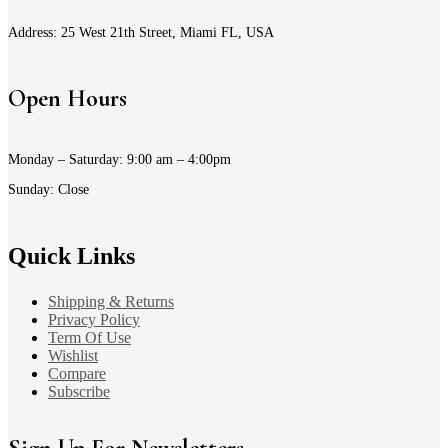
Address: 25 West 21th Street, Miami FL, USA
Open Hours
Monday – Saturday: 9:00 am – 4:00pm
Sunday: Close
Quick Links
Shipping & Returns
Privacy Policy
Term Of Use
Wishlist
Compare
Subscribe