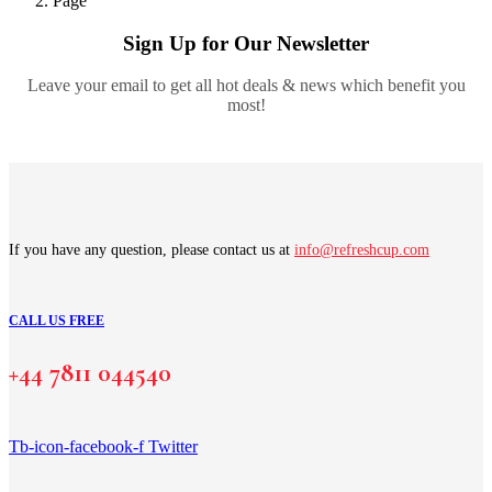
Page
Sign Up for Our Newsletter
Leave your email to get all hot deals & news which benefit you
most!
If you have any question, please contact us at
info@refreshcup.com
CALL US FREE
+44 7811 044540
Tb-icon-facebook-f
Twitter