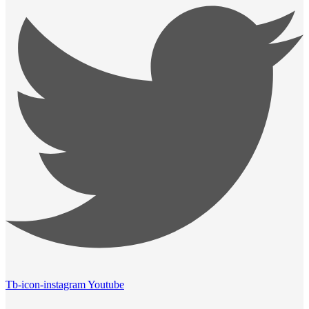
Tb-icon-instagram
Youtube