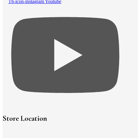
Tb-icon-instagram
Youtube
Store Location