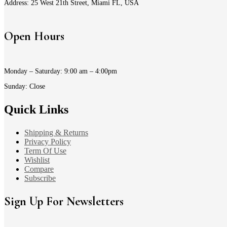
Address: 25 West 21th Street, Miami FL, USA
Open Hours
Monday – Saturday: 9:00 am – 4:00pm
Sunday: Close
Quick Links
Shipping & Returns
Privacy Policy
Term Of Use
Wishlist
Compare
Subscribe
Sign Up For Newsletters