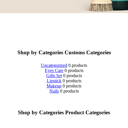
Shop by Categories
Customs Categories
Uncategorized
0 products
Eyes Care
0 products
Gifts Set
0 products
Lipstick
0 products
Makeup
0 products
Nails
0 products
Shop by Categories
Product Categories