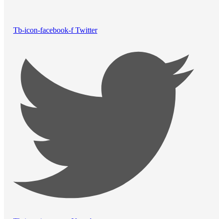
Tb-icon-facebook-f
Twitter