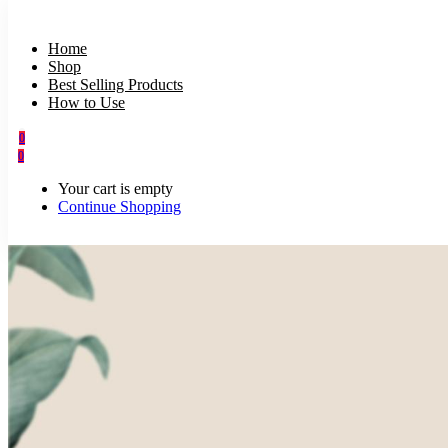
Home
Shop
Best Selling Products
How to Use
0
0
Your cart is empty
Continue Shopping