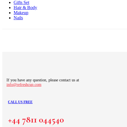
Gifts Set
Hair & Body
Makeup
Nails
If you have any question, please contact us at
info@refreshcup.com
CALL US FREE
+44 7811 044540