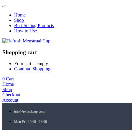
Home
Shop
Best Selling Products
How to Use
Shopping cart
Your cart is empty
Continue Shopping
0
Cart
Home
Shop
Checkout
Account
info@refreshcup.com
Mon-Fri: 10:00 - 18:00