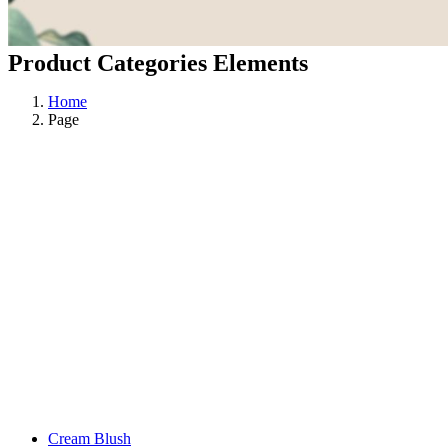
Product Categories Elements
Home
Page
Cream Blush