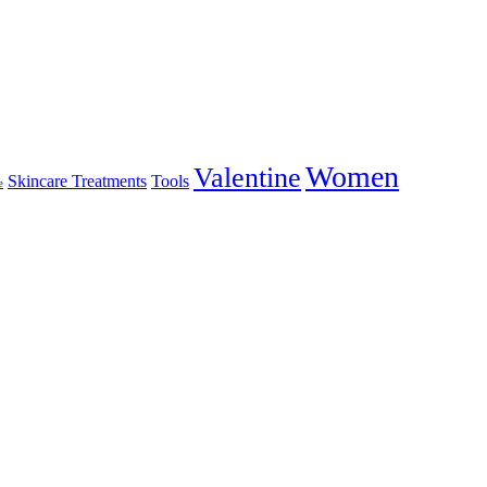
Women
Valentine
Skincare Treatments
Tools
e