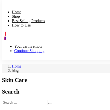
Home
Shop
Best Selling Products
How to Use
0
0
Your cart is empty
Continue Shopping
Home
blog
Skin Care
Search