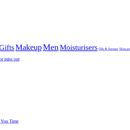
Men
Makeup
Gifts
Moisturisers
Oils & Serums
Skincar