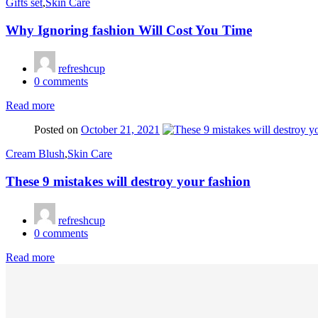
Gifts set
,
Skin Care
Why Ignoring fashion Will Cost You Time
refreshcup
0
comments
Read more
Posted on
October 21, 2021
Cream Blush
,
Skin Care
These 9 mistakes will destroy your fashion
refreshcup
0
comments
Read more