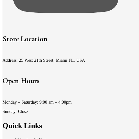
Store Location
Address: 25 West 21th Street, Miami FL, USA
Open Hours
Monday – Saturday: 9:00 am – 4:00pm
Sunday: Close
Quick Links