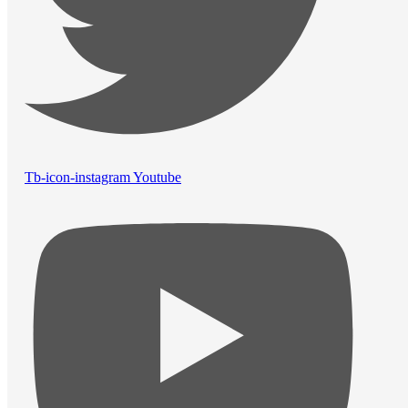
Tb-icon-instagram
Youtube