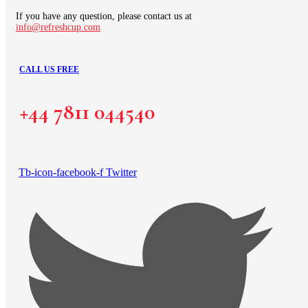
If you have any question, please contact us at
info@refreshcup.com
CALL US FREE
+44 7811 044540
Tb-icon-facebook-f
Twitter