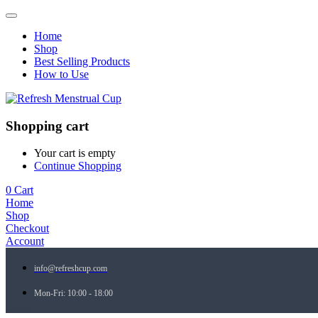
Home
Shop
Best Selling Products
How to Use
Shopping cart
Your cart is empty
Continue Shopping
0
Cart
Home
Shop
Checkout
Account
info@refreshcup.com
Mon-Fri: 10:00 - 18:00