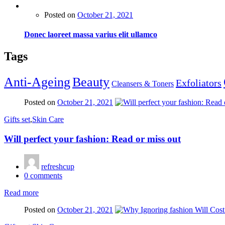
Posted on
October 21, 2021
Donec laoreet massa varius elit ullamco
Tags
Anti-Ageing
Beauty
Exfoliators
Cleansers & Toners
Posted on
October 21, 2021
Gifts set
,
Skin Care
Will perfect your fashion: Read or miss out
refreshcup
0
comments
Read more
Posted on
October 21, 2021