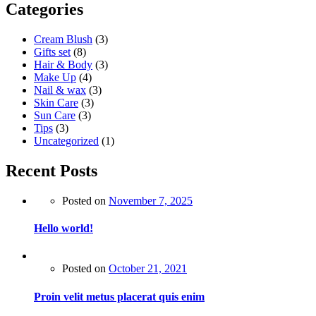
Categories
Cream Blush
(3)
Gifts set
(8)
Hair & Body
(3)
Make Up
(4)
Nail & wax
(3)
Skin Care
(3)
Sun Care
(3)
Tips
(3)
Uncategorized
(1)
Recent Posts
Posted on
November 7, 2025
Hello world!
Posted on
October 21, 2021
Proin velit metus placerat quis enim