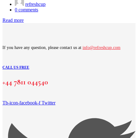
refreshcup
0
comments
Read more
If you have any question, please contact us at
info@refreshcup.com
CALL US FREE
+44 7811 044540
Tb-icon-facebook-f
Twitter