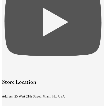
Store Location
Address: 25 West 21th Street, Miami FL, USA