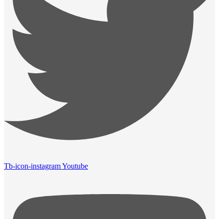
Tb-icon-instagram
Youtube