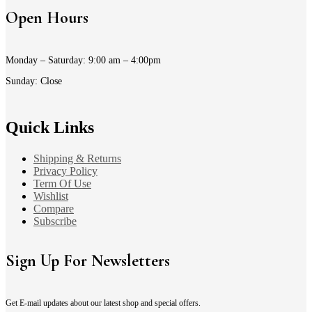
Open Hours
Monday – Saturday: 9:00 am – 4:00pm
Sunday: Close
Quick Links
Shipping & Returns
Privacy Policy
Term Of Use
Wishlist
Compare
Subscribe
Sign Up For Newsletters
Get E-mail updates about our latest shop and special offers.