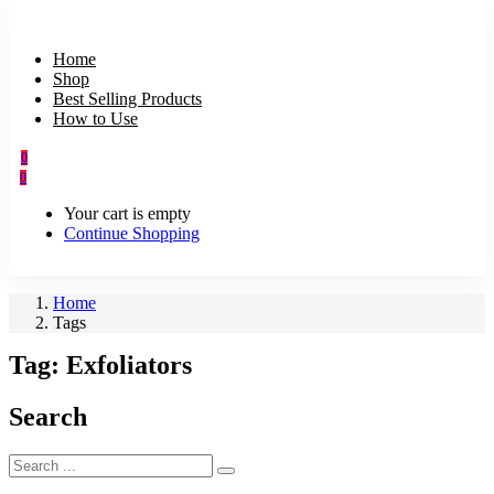
Home
Shop
Best Selling Products
How to Use
0
0
Your cart is empty
Continue Shopping
Home
Tags
Tag:
Exfoliators
Search