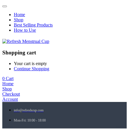
Home
Shop
Best Selling Products
How to Use
Shopping cart
Your cart is empty
Continue Shopping
0
Cart
Home
Shop
Checkout
Account
info@refreshcup.com
Mon-Fri: 10:00 - 18:00