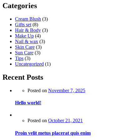
Categories
Cream Blush
(3)
Gifts set
(8)
Hair & Body
(3)
Make Up
(4)
Nail & wax
(3)
Skin Care
(3)
Sun Care
(3)
Tips
(3)
Uncategorized
(1)
Recent Posts
Posted on
November 7, 2025
Hello world!
Posted on
October 21, 2021
Proin velit metus placerat quis enim