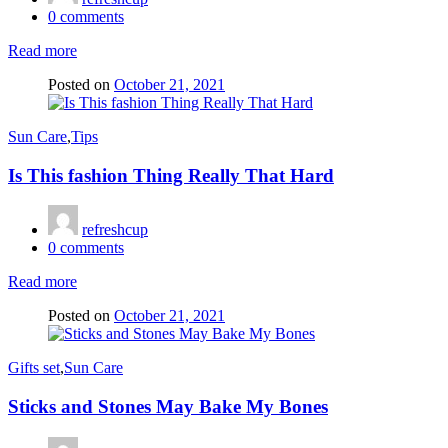
0
comments
Read more
Posted on
October 21, 2021
Sun Care
,
Tips
Is This fashion Thing Really That Hard
refreshcup
0
comments
Read more
Posted on
October 21, 2021
Gifts set
,
Sun Care
Sticks and Stones May Bake My Bones