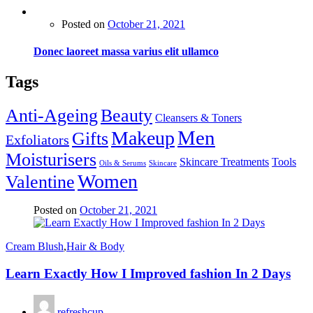
Posted on
October 21, 2021
Donec laoreet massa varius elit ullamco
Tags
Anti-Ageing
Beauty
Cleansers & Toners
Men
Makeup
Gifts
Exfoliators
Moisturisers
Skincare Treatments
Tools
Oils & Serums
Skincare
Women
Valentine
Posted on
October 21, 2021
Cream Blush
,
Hair & Body
Learn Exactly How I Improved fashion In 2 Days
refreshcup