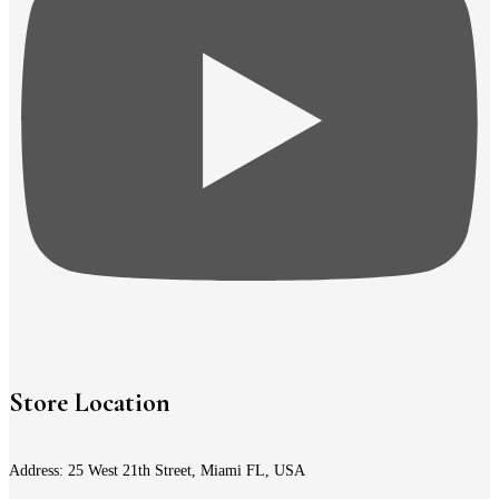
Store Location
Address: 25 West 21th Street, Miami FL, USA