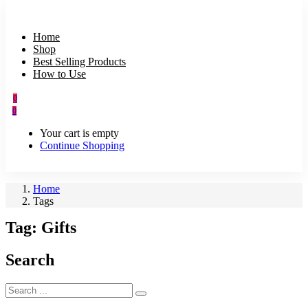
Home
Shop
Best Selling Products
How to Use
0
0
Your cart is empty
Continue Shopping
Home
Tags
Tag:
Gifts
Search