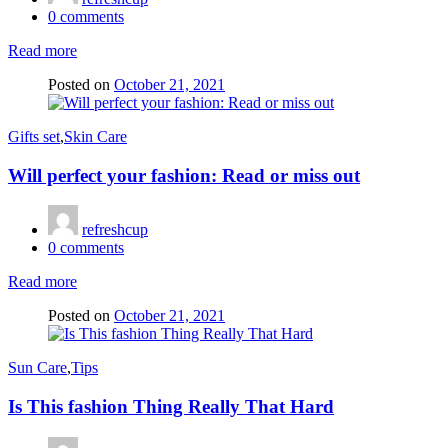
0
comments
Read more
Posted on
October 21, 2021
Gifts set
,
Skin Care
Will perfect your fashion: Read or miss out
refreshcup
0
comments
Read more
Posted on
October 21, 2021
Sun Care
,
Tips
Is This fashion Thing Really That Hard