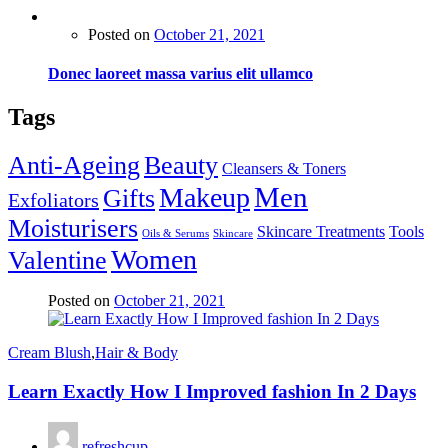
Posted on
October 21, 2021
Donec laoreet massa varius elit ullamco
Tags
Anti-Ageing
Beauty
Cleansers & Toners
Men
Makeup
Gifts
Exfoliators
Moisturisers
Skincare Treatments
Tools
Oils & Serums
Skincare
Women
Valentine
Posted on
October 21, 2021
Cream Blush
,
Hair & Body
Learn Exactly How I Improved fashion In 2 Days
refreshcup