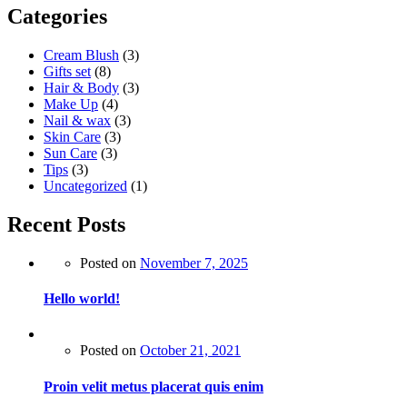
Categories
Cream Blush
(3)
Gifts set
(8)
Hair & Body
(3)
Make Up
(4)
Nail & wax
(3)
Skin Care
(3)
Sun Care
(3)
Tips
(3)
Uncategorized
(1)
Recent Posts
Posted on
November 7, 2025
Hello world!
Posted on
October 21, 2021
Proin velit metus placerat quis enim