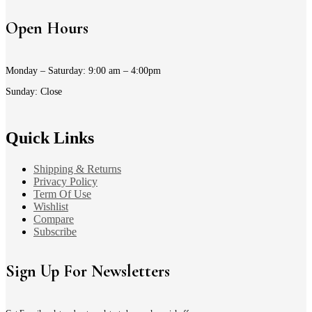
Open Hours
Monday – Saturday: 9:00 am – 4:00pm
Sunday: Close
Quick Links
Shipping & Returns
Privacy Policy
Term Of Use
Wishlist
Compare
Subscribe
Sign Up For Newsletters