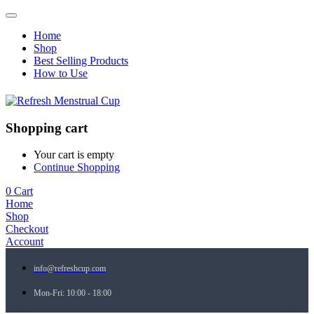
Home
Shop
Best Selling Products
How to Use
Shopping cart
Your cart is empty
Continue Shopping
0
Cart
Home
Shop
Checkout
Account
info@refreshcup.com
Mon-Fri: 10:00 - 18:00