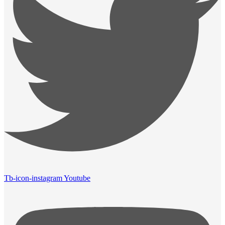
Tb-icon-instagram
Youtube