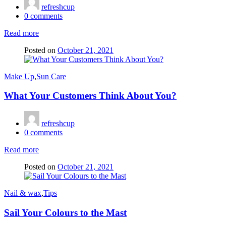
refreshcup
0
comments
Read more
Posted on
October 21, 2021
Make Up
,
Sun Care
What Your Customers Think About You?
refreshcup
0
comments
Read more
Posted on
October 21, 2021
Nail & wax
,
Tips
Sail Your Colours to the Mast