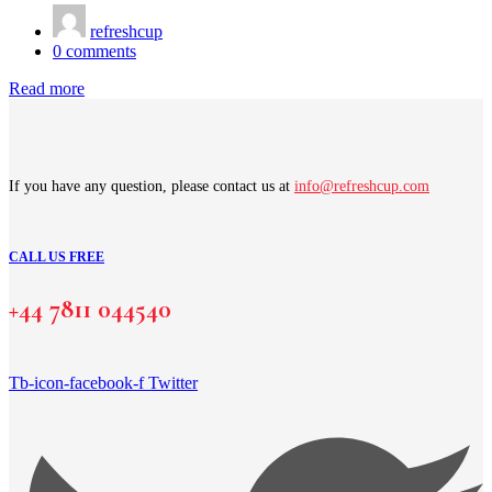
refreshcup
0
comments
Read more
If you have any question, please contact us at
info@refreshcup.com
CALL US FREE
+44 7811 044540
Tb-icon-facebook-f
Twitter