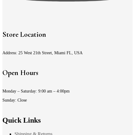
Store Location
Address: 25 West 21th Street, Miami FL, USA
Open Hours
Monday – Saturday: 9:00 am – 4:00pm
Sunday: Close
Quick Links
Shipping & Returns