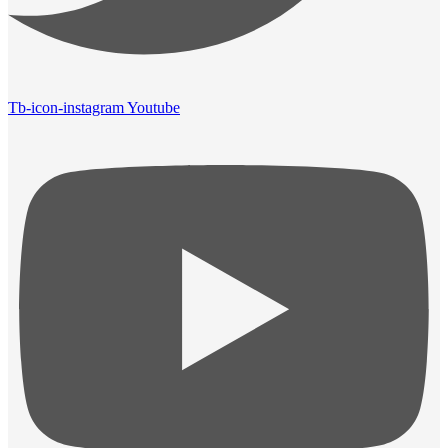
Tb-icon-instagram
Youtube