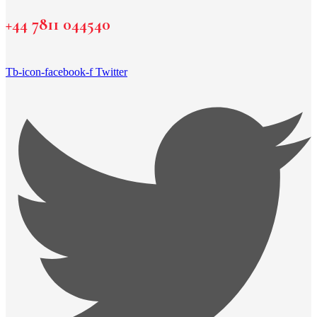
+44 7811 044540
Tb-icon-facebook-f
Twitter