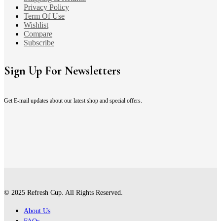
Privacy Policy
Term Of Use
Wishlist
Compare
Subscribe
Sign Up For Newsletters
Get E-mail updates about our latest shop and special offers.
© 2025 Refresh Cup. All Rights Reserved.
About Us