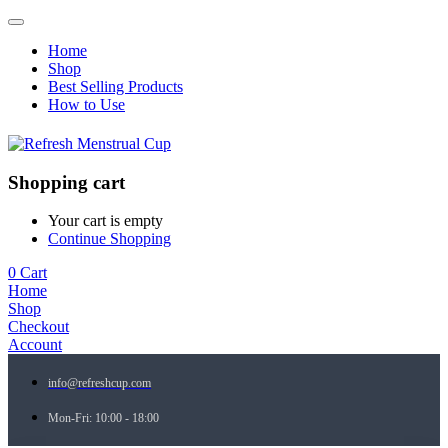
Home
Shop
Best Selling Products
How to Use
Shopping cart
Your cart is empty
Continue Shopping
0
Cart
Home
Shop
Checkout
Account
info@refreshcup.com
Mon-Fri: 10:00 - 18:00