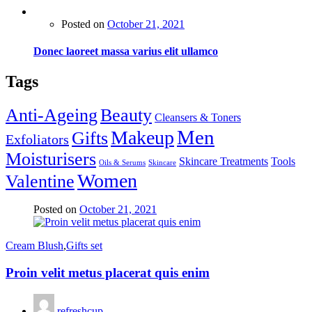
Posted on
October 21, 2021
Donec laoreet massa varius elit ullamco
Tags
Anti-Ageing
Beauty
Cleansers & Toners
Men
Makeup
Gifts
Exfoliators
Moisturisers
Skincare Treatments
Tools
Oils & Serums
Skincare
Women
Valentine
Posted on
October 21, 2021
Cream Blush
,
Gifts set
Proin velit metus placerat quis enim
refreshcup