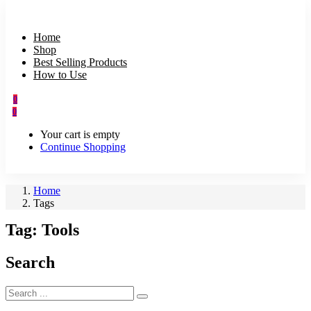
Home
Shop
Best Selling Products
How to Use
0
0
Your cart is empty
Continue Shopping
Home
Tags
Tag:
Tools
Search