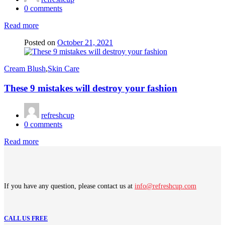
0
comments
Read more
Posted on
October 21, 2021
Cream Blush
,
Skin Care
These 9 mistakes will destroy your fashion
refreshcup
0
comments
Read more
If you have any question, please contact us at
info@refreshcup.com
CALL US FREE