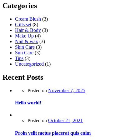
Categories
Cream Blush
(3)
Gifts set
(8)
Hair & Body
(3)
Make Up
(4)
Nail & wax
(3)
Skin Care
(3)
Sun Care
(3)
Tips
(3)
Uncategorized
(1)
Recent Posts
Posted on
November 7, 2025
Hello world!
Posted on
October 21, 2021
Proin velit metus placerat quis enim