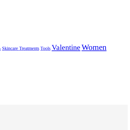
Women
Valentine
Skincare Treatments
Tools
e