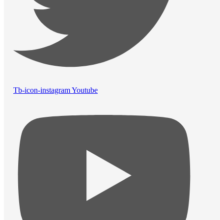
Tb-icon-instagram
Youtube