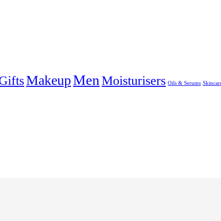
Men
Makeup
Gifts
Moisturisers
Oils & Serums
Skincar