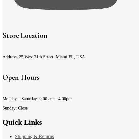
Store Location
Address: 25 West 21th Street, Miami FL, USA
Open Hours
Monday – Saturday: 9:00 am – 4:00pm
Sunday: Close
Quick Links
Shipping & Returns