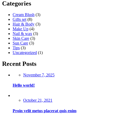
Categories
Cream Blush
(3)
Gifts set
(8)
Hair & Body
(3)
Make Up
(4)
Nail & wax
(3)
Skin Care
(3)
Sun Care
(3)
Tips
(3)
Uncategorized
(1)
Recent Posts
Posted
November 7, 2025
on
Hello world!
Posted
October 21, 2021
on
Proin velit metus placerat quis enim