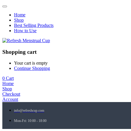
Home
Shop
Best Selling Products
How to Use
Shopping cart
Your cart is empty
Continue Shopping
0
Cart
Home
Shop
Checkout
Account
info@refreshcup.com
Mon-Fri: 10:00 - 18:00