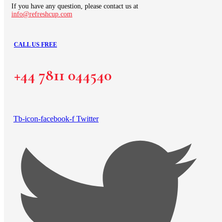
If you have any question, please contact us at
info@refreshcup.com
CALL US FREE
+44 7811 044540
Tb-icon-facebook-f
Twitter