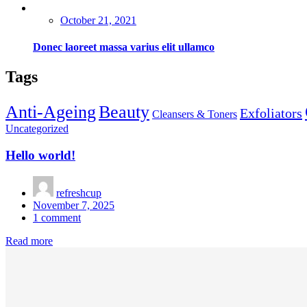
Posted
October 21, 2021
on
Donec laoreet massa varius elit ullamco
Tags
Anti-Ageing
Beauty
Exfoliators
Cleansers & Toners
Uncategorized
Hello world!
refreshcup
Posted
November 7, 2025
on
1
comment
Read more