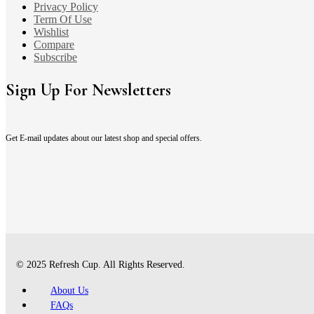
Privacy Policy
Term Of Use
Wishlist
Compare
Subscribe
Sign Up For Newsletters
Get E-mail updates about our latest shop and special offers.
© 2025 Refresh Cup. All Rights Reserved.
About Us
FAQs