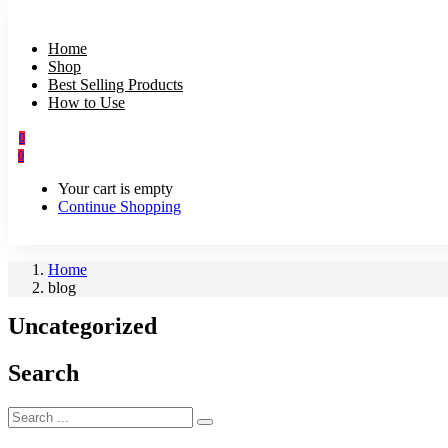
Home
Shop
Best Selling Products
How to Use
0
0
Your cart is empty
Continue Shopping
Home
blog
Uncategorized
Search