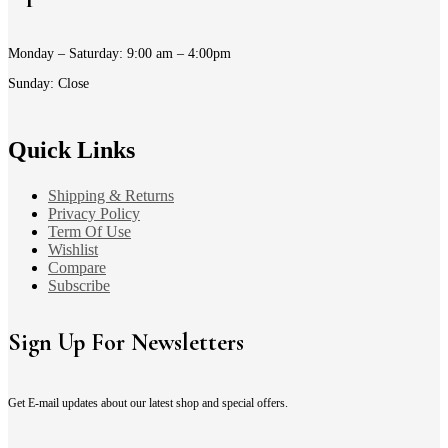
Monday – Saturday: 9:00 am – 4:00pm
Sunday: Close
Quick Links
Shipping & Returns
Privacy Policy
Term Of Use
Wishlist
Compare
Subscribe
Sign Up For Newsletters
Get E-mail updates about our latest shop and special offers.