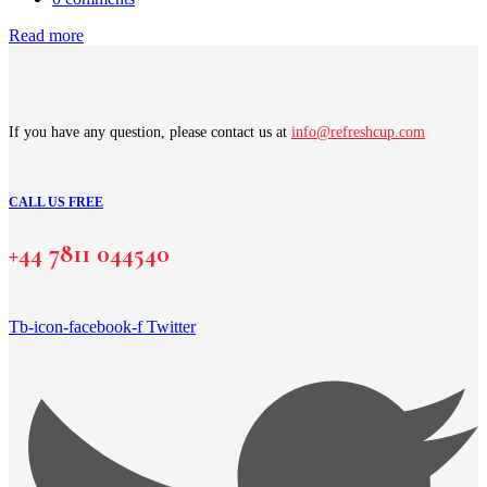
Read more
If you have any question, please contact us at
info@refreshcup.com
CALL US FREE
+44 7811 044540
Tb-icon-facebook-f
Twitter