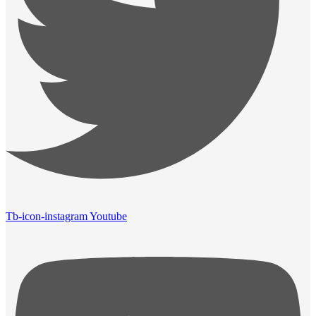
Tb-icon-instagram
Youtube