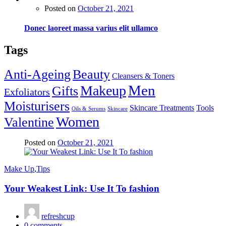
Posted on
October 21, 2021
Donec laoreet massa varius elit ullamco
Tags
Anti-Ageing
Beauty
Cleansers & Toners
Men
Makeup
Gifts
Exfoliators
Moisturisers
Skincare Treatments
Tools
Oils & Serums
Skincare
Women
Valentine
Posted on
October 21, 2021
Make Up
,
Tips
Your Weakest Link: Use It To fashion
refreshcup
0
comments