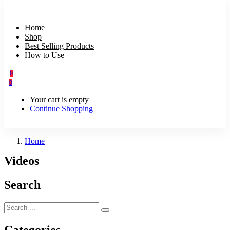
Home
Shop
Best Selling Products
How to Use
0
0
Your cart is empty
Continue Shopping
Home
Videos
Search