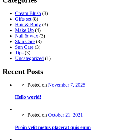
Categories
Cream Blush
(3)
Gifts set
(8)
Hair & Body
(3)
Make Up
(4)
Nail & wax
(3)
Skin Care
(3)
Sun Care
(3)
Tips
(3)
Uncategorized
(1)
Recent Posts
Posted on
November 7, 2025
Hello world!
Posted on
October 21, 2021
Proin velit metus placerat quis enim