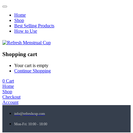
Home
Shop
Best Selling Products
How to Use
Shopping cart
Your cart is empty
Continue Shopping
0
Cart
Home
Shop
Checkout
Account
info@refreshcup.com
Mon-Fri: 10:00 - 18:00