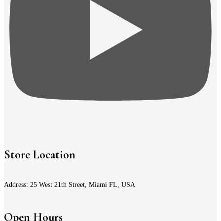
Store Location
Address: 25 West 21th Street, Miami FL, USA
Open Hours