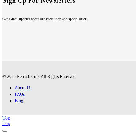
Sign Up For Newsletters
Get E-mail updates about our latest shop and special offers.
© 2025 Refresh Cup. All Rights Reserved.
About Us
FAQs
Blog
Top
Top