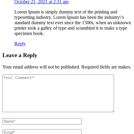
October 21, 2021 at 2:31 am
Lorem Ipsum is simply dummy text of the printing and
typesetting industry. Lorem Ipsum has been the industry\’s
standard dummy text ever since the 1500s, when an unknown
printer took a galley of type and scrambled it to make a type
specimen book.
Reply
Leave a Reply
Your email address will not be published. Required fields are makes.