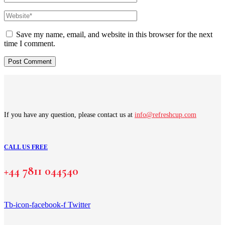
Save my name, email, and website in this browser for the next
time I comment.
If you have any question, please contact us at
info@refreshcup.com
CALL US FREE
+44 7811 044540
Tb-icon-facebook-f
Twitter