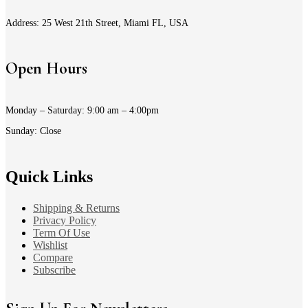
Address: 25 West 21th Street, Miami FL, USA
Open Hours
Monday – Saturday: 9:00 am – 4:00pm
Sunday: Close
Quick Links
Shipping & Returns
Privacy Policy
Term Of Use
Wishlist
Compare
Subscribe