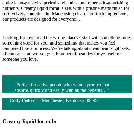
antioxidant-packed superfruits, vitamins, and other skin-nourishing
nutrients. Creamy liquid formula sets with a pristine matte finish for
soft, velvety smooth skin. Made using clean, non-toxic ingredients,
our products are designed for everyone …
Looking for love in all the wrong places? Start with something pure,
something good for you, and something that makes you feel
pampered like a princess. We’re talking about clean beauty gift sets,
of course – and we’ve got a bouquet of beauties for yourself or
someone you love.
“Perfect for active people who want a product that
absorbs quickly and easily with all the benefits…”
Cody Fisher
– Manchester, Kentucky 39495
Creamy liquid formula