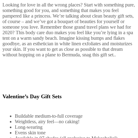
Looking for love in all the wrong places? Start with something pure,
something good for you, and something that makes you feel
pampered like a princess. We’re talking about clean beauty gift sets,
of course – and we’ve got a bouquet of beauties for yourself or
someone you love. Remember those grand travel plans we had for
2020? This body care duo makes you feel like you’re lying in a spa
tent on a warm sandy beach. Imagine kissing bumps and flakes
goodbye, as an esthetician in white linen exfoliates and moisturizes
your skin. If you want to get as close as possible to that dream
without hopping on a plane to Bermuda, snag this gift set..
Valentine’s Day Gift Sets
Buildable medium-to-full coverage
Weightless, airy feel—no caking!
Long-wearing
Evens skin tone