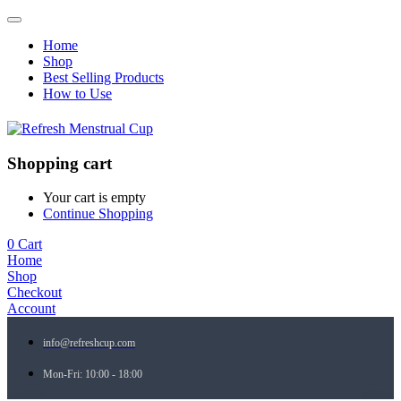
Home
Shop
Best Selling Products
How to Use
Shopping cart
Your cart is empty
Continue Shopping
0
Cart
Home
Shop
Checkout
Account
info@refreshcup.com
Mon-Fri: 10:00 - 18:00