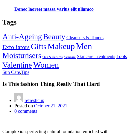
Donec laoreet massa varius elit ullamco
Tags
Anti-Ageing
Beauty
Cleansers & Toners
Men
Makeup
Gifts
Exfoliators
Moisturisers
Skincare Treatments
Tools
Oils & Serums
Skincare
Women
Valentine
Sun Care
,
Tips
Is This fashion Thing Really That Hard
refreshcup
Posted on
October 21, 2021
0
comments
Complexion-perfecting natural foundation enriched with