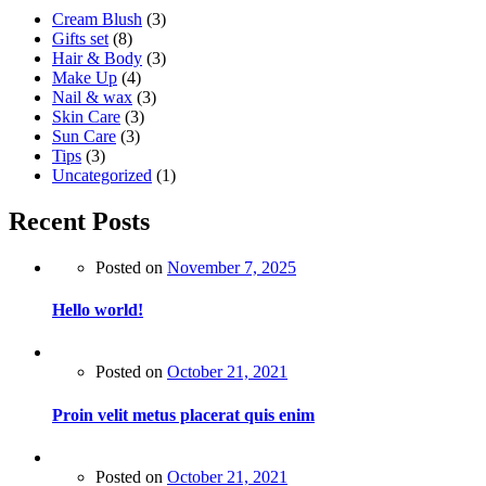
Cream Blush
(3)
Gifts set
(8)
Hair & Body
(3)
Make Up
(4)
Nail & wax
(3)
Skin Care
(3)
Sun Care
(3)
Tips
(3)
Uncategorized
(1)
Recent Posts
Posted on
November 7, 2025
Hello world!
Posted on
October 21, 2021
Proin velit metus placerat quis enim
Posted on
October 21, 2021