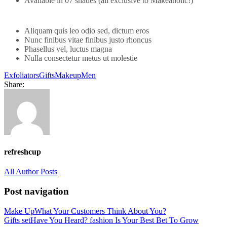
Available in 07 shades (all exclusive to Makeaholic!)
Aliquam quis leo odio sed, dictum eros
Nunc finibus vitae finibus justo rhoncus
Phasellus vel, luctus magna
Nulla consectetur metus ut molestie
Exfoliators
Gifts
Makeup
Men
Share:
refreshcup
All Author Posts
Post navigation
Make Up
What Your Customers Think About You?
Gifts set
Have You Heard? fashion Is Your Best Bet To Grow