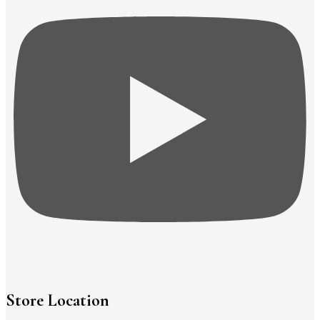
Store Location