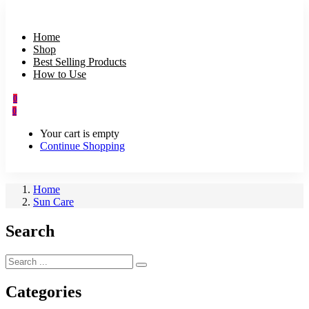
Home
Shop
Best Selling Products
How to Use
0
0
Your cart is empty
Continue Shopping
Home
Sun Care
Search
Categories