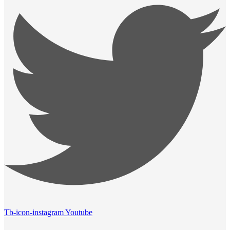
Tb-icon-instagram
Youtube