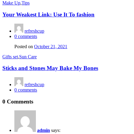
Make Up
,
Tips
Your Weakest Link: Use It To fashion
refreshcup
0
comments
Posted on
October 21, 2021
Gifts set
,
Sun Care
Sticks and Stones May Bake My Bones
refreshcup
0
comments
0 Comments
admin
says: