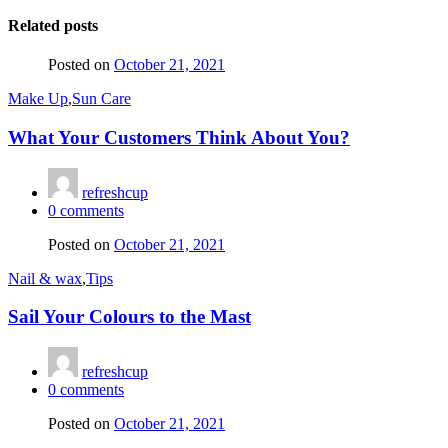
Related posts
Posted on
October 21, 2021
Make Up
,
Sun Care
What Your Customers Think About You?
refreshcup
0
comments
Posted on
October 21, 2021
Nail & wax
,
Tips
Sail Your Colours to the Mast
refreshcup
0
comments
Posted on
October 21, 2021